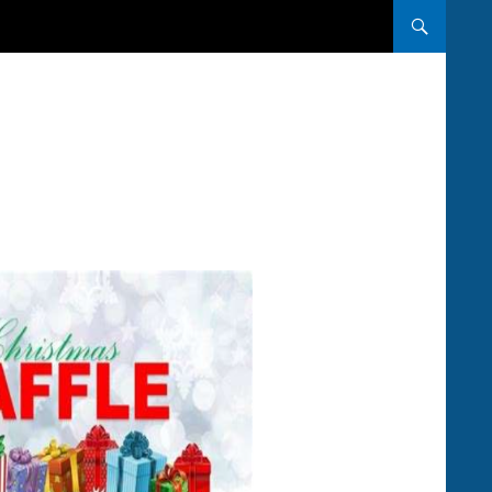
SKIP TO CONT