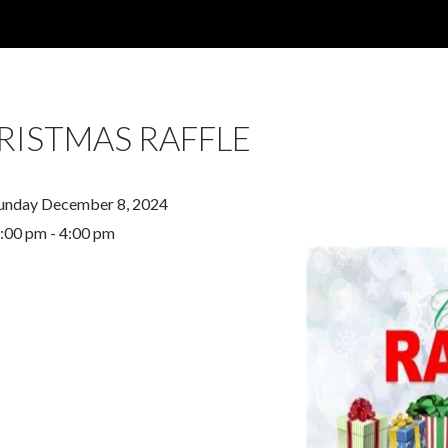
RISTMAS RAFFLE
unday December 8, 2024
:00 pm - 4:00 pm