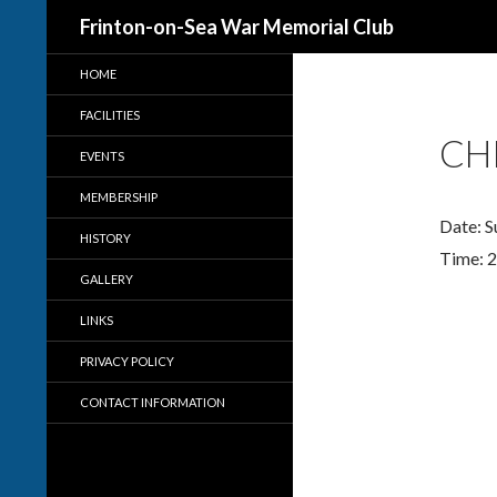
Search
Frinton-on-Sea War Memorial Club
HOME
FACILITIES
CH
EVENTS
MEMBERSHIP
Date:
S
HISTORY
Time:
2
GALLERY
LINKS
PRIVACY POLICY
CONTACT INFORMATION