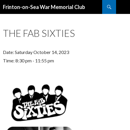
Search
Frinton-on-Sea War Memorial Club
SKIP
TO
CONTENT
THE FAB SIXTIES
Date:
Saturday October 14, 2023
Time:
8:30 pm - 11:55 pm