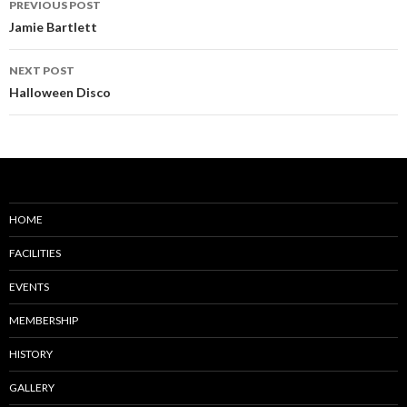
PREVIOUS POST
navigation
Jamie Bartlett
NEXT POST
Halloween Disco
HOME
FACILITIES
EVENTS
MEMBERSHIP
HISTORY
GALLERY