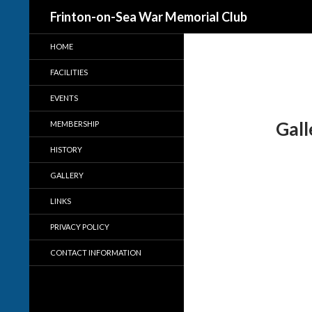
Search
Frinton-on-Sea War Memorial Club
HOME
FACILITIES
EVENTS
Gall
MEMBERSHIP
HISTORY
GALLERY
LINKS
PRIVACY POLICY
CONTACT INFORMATION