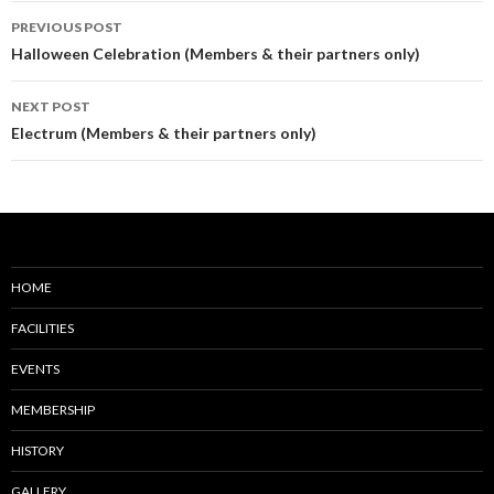
Post
PREVIOUS POST
navigation
Halloween Celebration (Members & their partners only)
NEXT POST
Electrum (Members & their partners only)
HOME
FACILITIES
EVENTS
MEMBERSHIP
HISTORY
GALLERY