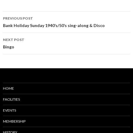
Post
PREVIOUS POST
navigation
Bank Holiday Sunday 1940’s/50’s sing-along & Disco
NEXT POST
Bingo
HOME
FACILITIES
EVENTS
MEMBERSHIP
HISTORY