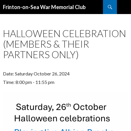
Search
Frinton-on-Sea War Memorial Club
SKIP
TO
CONTENT
HALLOWEEN CELEBRATION
(MEMBERS & THEIR
PARTNERS ONLY)
Date:
Saturday October 26, 2024
Time:
8:00 pm - 11:55 pm